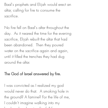
Baal's prophets and Elijah would erect an 
altar, calling for fire to consume the 
sacrifice.
No fire fell on Baal's altar throughout the 
day.  As it neared the time for the evening 
sacrifice, Elijah rebuilt the altar that had 
been abandoned.  Then they poured 
water on the sacrifice again and again, 
until it filled the trenches they had dug 
around the altar.
The God of Israel answered by fire.
I was convicted as I realized my god 
would never do that.  A smoking hole in 
the ground? A famine? For the life of me, 
I couldn't imagine walking into my 