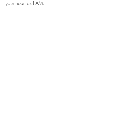
your heart as I AM.