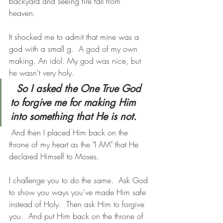
backyard and seeing fire fall from 
heaven. 
It shocked me to admit that mine was a 
god with a small g.  A god of my own 
making. An idol. My god was nice, but 
he wasn't very holy.
So I asked the One True God 
to forgive me for making Him 
into something that He is not.
 And then I placed Him back on the 
throne of my heart as the "I AM" that He 
declared Himself to Moses.
I challenge you to do the same.  Ask God 
to show you ways you've made Him safe 
instead of Holy.  Then ask Him to forgive 
you.  And put Him back on the throne of 