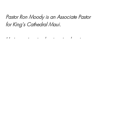
Pastor Ron Moody is an Associate Pastor 
for King's Cathedral Maui.
He is passionate about seeing hearts 
turned to Christ and witnessing the 
transformative work of the Holy Spirit in 
every life.
Guest Posts
Recent Posts
See All