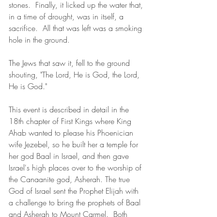
stones.  Finally, it licked up the water that, 
in a time of drought, was in itself, a 
sacrifice.  All that was left was a smoking 
hole in the ground.  
The Jews that saw it, fell to the ground 
shouting, "The Lord, He is God, the Lord, 
He is God."
This event is described in detail in the 
18th chapter of First Kings where King 
Ahab wanted to please his Phoenician 
wife Jezebel, so he built her a temple for 
her god Baal in Israel, and then gave 
Israel's high places over to the worship of 
the Canaanite god, Asherah. The true 
God of Israel sent the Prophet Elijah with 
a challenge to bring the prophets of Baal 
and Asherah to Mount Carmel.  Both 