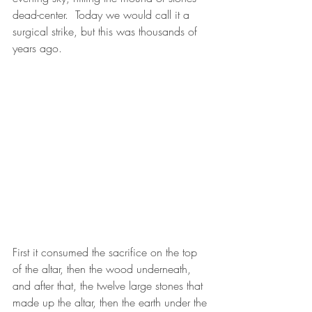
dead-center.  Today we would call it a 
surgical strike, but this was thousands of 
years ago.
First it consumed the sacrifice on the top 
of the altar, then the wood underneath, 
and after that, the twelve large stones that 
made up the altar, then the earth under the 