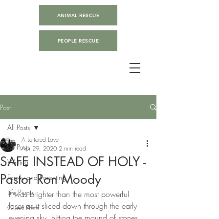
ANIMAL RESCUE
PEOPLE RESCUE
Post
All Posts
A Lettered Love
All Posts
Apr 29, 2020
2 min read
SAFE INSTEAD OF HOLY -
Writing
Pastor Ron Moody
Family and Parenting
Life Pivots
It was brighter than the most powerful 
laser as it sliced down through the early 
Guest Posts
evening sky, hitting the mound of stones 