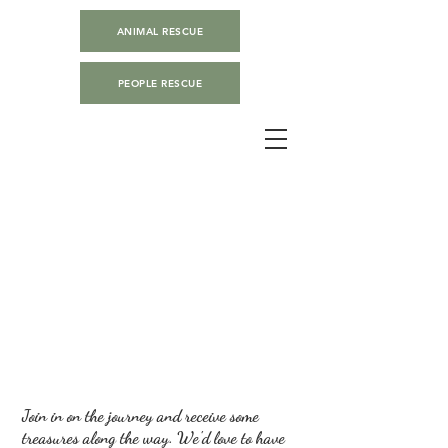
ANIMAL RESCUE
PEOPLE RESCUE
Join in on the journey and receive some
treasures along the way. We'd love to have